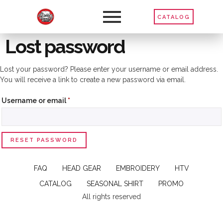
CATALOG
Lost password
Lost your password? Please enter your username or email address.
You will receive a link to create a new password via email.
Username or email
*
RESET PASSWORD
FAQ
HEAD GEAR
EMBROIDERY
HTV
CATALOG
SEASONAL SHIRT
PROMO
All rights reserved