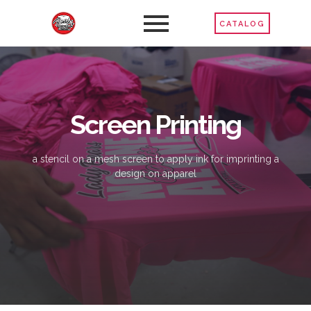
CATALOG
Screen Printing
a stencil on a mesh screen to apply ink for imprinting a
design on apparel